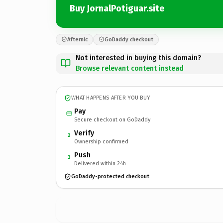
Buy JornalPotiguar.site
Afternic
GoDaddy checkout
Not interested in buying this domain?
Browse relevant content instead
WHAT HAPPENS AFTER YOU BUY
Pay
Secure checkout on GoDaddy
Verify
2
Ownership confirmed
Push
3
Delivered within 24h
GoDaddy-protected checkout