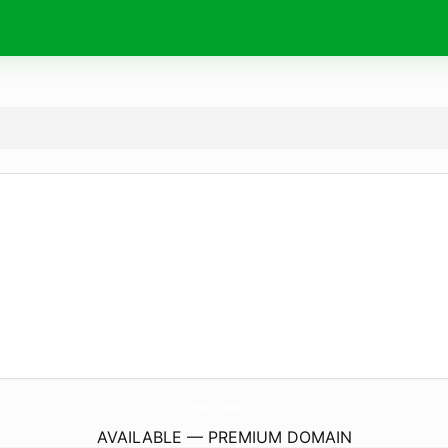
JornalPotiguar.
site
AVAILABLE — PREMIUM DOMAIN