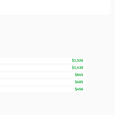
$1,526
$1,430
$645
$405
$456