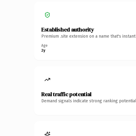
Established authority
Premium .site extension on a name that's instan
Age
2y
Real traffic potential
Demand signals indicate strong ranking potential