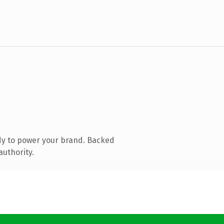
dy to power your brand. Backed
authority.