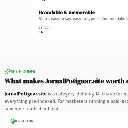
Brandable & memorable
Short, easy to say, easy to type — the foundatio
Length
14
WHY THIS NAME
What makes JornalPotiguar.site worth
JornalPotiguar.site
is a category-defining 14-character na
everything pre-indexed. For marketers running a paid-acquis
someone reads it out loud.
GREAT FOR