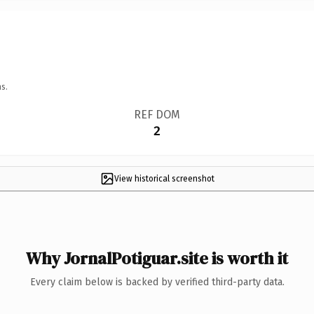
s.
REF DOM
2
View historical screenshot
Why JornalPotiguar.site is worth it
Every claim below is backed by verified third-party data.