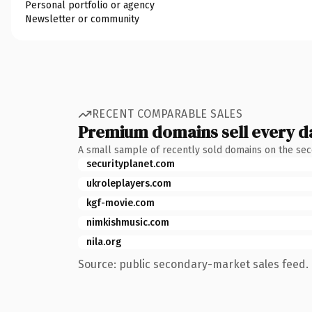
Personal portfolio or agency
Newsletter or community
RECENT COMPARABLE SALES
Premium domains sell every d
A small sample of recently sold domains on the se
securityplanet.com
ukroleplayers.com
kgf-movie.com
nimkishmusic.com
nila.org
Source: public secondary-market sales feed. 