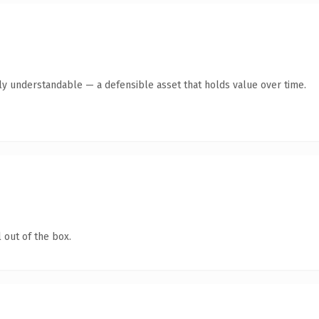
tly understandable — a defensible asset that holds value over time.
 out of the box.