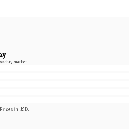
ay
condary market.
Prices in USD.