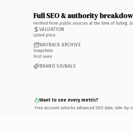
Full SEO & authority breakdo
Verified from public sources at the time of listing.
VALUATION
Listed price
WAYBACK ARCHIVE
Snapshots
First seen
BRAND SIGNALS
Want to see every metric?
Free account unlocks advanced SEO data, side-by-s