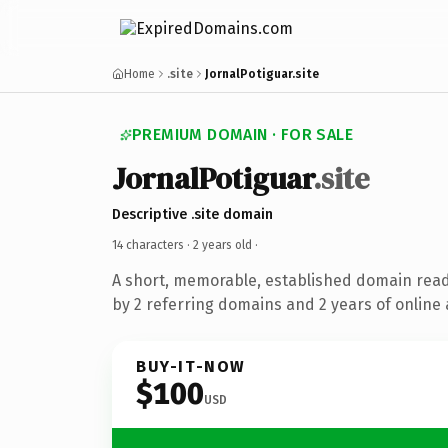
Home
.site
JornalPotiguar.site
PREMIUM DOMAIN · FOR SALE
JornalPotiguar
.site
Descriptive .site domain
14 characters ·
2 years old
·
A short, memorable, established domain rea
by 2 referring domains and 2 years of online 
BUY-IT-NOW
$100
USD