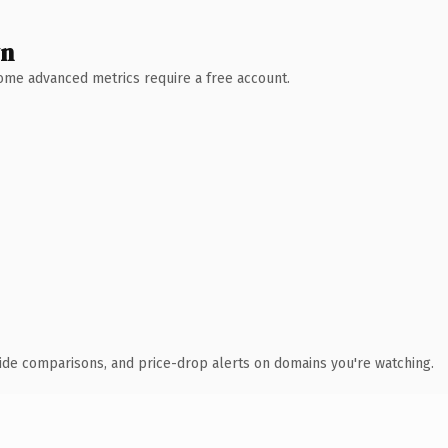
wn
 Some advanced metrics require a free account.
ide comparisons, and price-drop alerts on domains you're watching.