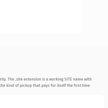
ty. The .site extension is a working SITE name with
e kind of pickup that pays for itself the first time