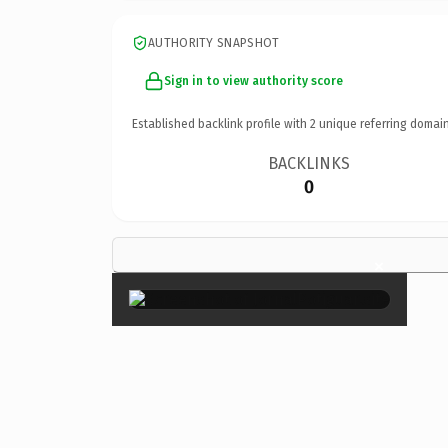
AUTHORITY SNAPSHOT
Sign in to view authority score
Established backlink profile with
2
unique referring domain
BACKLINKS
0
×