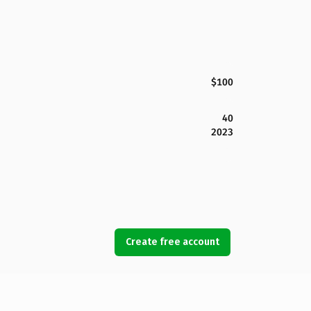
$100
40
2023
Create free account