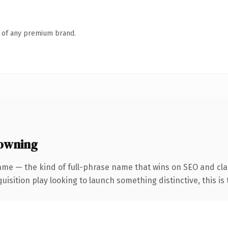
n of any premium brand.
 owning
me — the kind of full-phrase name that wins on SEO and clari
ition play looking to launch something distinctive, this is th