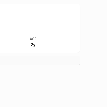
AGE
2y