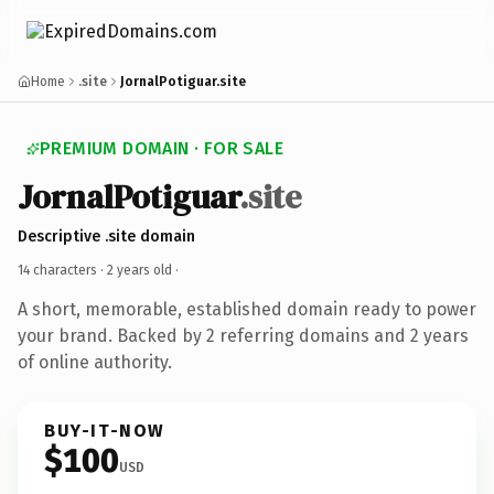
Home
.site
JornalPotiguar.site
PREMIUM DOMAIN · FOR SALE
JornalPotiguar
.site
Descriptive .site domain
14 characters ·
2 years old
·
A short, memorable, established domain ready to power
your brand. Backed by 2 referring domains and 2 years
of online authority.
BUY-IT-NOW
$100
USD