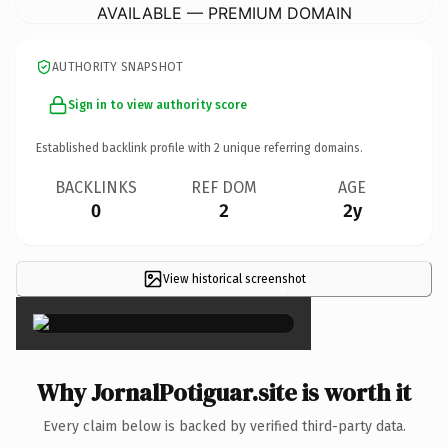
AVAILABLE — PREMIUM DOMAIN
AUTHORITY SNAPSHOT
Sign in to view authority score
Established backlink profile with
2
unique referring domains.
BACKLINKS
REF DOM
AGE
0
2
2y
View historical screenshot
×
Why JornalPotiguar.site is worth it
Every claim below is backed by verified third-party data.