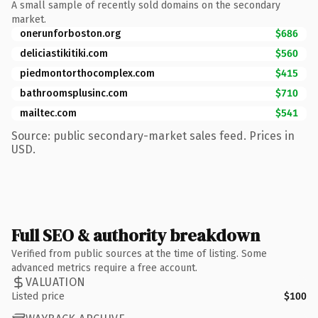
A small sample of recently sold domains on the secondary
market.
onerunforboston.org
$686
deliciastikitiki.com
$560
piedmontorthocomplex.com
$415
bathroomsplusinc.com
$710
mailtec.com
$541
Source: public secondary-market sales feed. Prices in
USD.
Full SEO & authority breakdown
Verified from public sources at the time of listing. Some
advanced metrics require a free account.
VALUATION
Listed price
$100