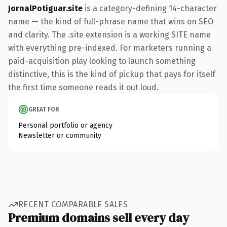
JornalPotiguar.site
is a category-defining 14-character
name — the kind of full-phrase name that wins on SEO
and clarity. The .site extension is a working SITE name
with everything pre-indexed. For marketers running a
paid-acquisition play looking to launch something
distinctive, this is the kind of pickup that pays for itself
the first time someone reads it out loud.
GREAT FOR
Personal portfolio or agency
Newsletter or community
RECENT COMPARABLE SALES
Premium domains sell every day