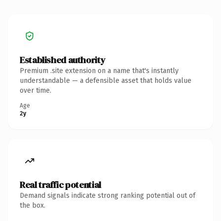
Established authority
Premium .site extension on a name that's instantly
understandable — a defensible asset that holds value
over time.
Age
2y
Real traffic potential
Demand signals indicate strong ranking potential out of
the box.