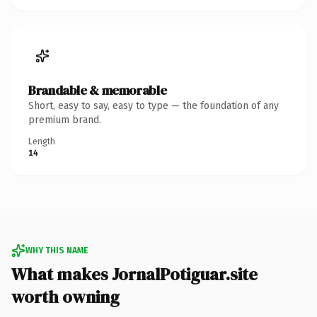
Brandable & memorable
Short, easy to say, easy to type — the foundation of any
premium brand.
Length
14
WHY THIS NAME
What makes JornalPotiguar.site
worth owning