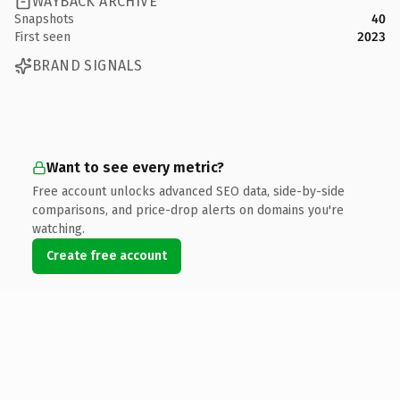
WAYBACK ARCHIVE
Snapshots
40
First seen
2023
BRAND SIGNALS
Want to see every metric?
Free account unlocks advanced SEO data, side-by-side
comparisons, and price-drop alerts on domains you're
watching.
Create free account