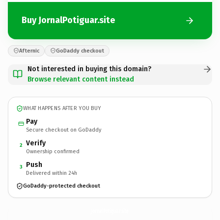
Buy JornalPotiguar.site
Afternic
GoDaddy checkout
Not interested in buying this domain?
Browse relevant content instead
WHAT HAPPENS AFTER YOU BUY
Pay
Secure checkout on GoDaddy
Verify
2
Ownership confirmed
Push
3
Delivered within 24h
GoDaddy-protected checkout
JornalPotiguar.
site