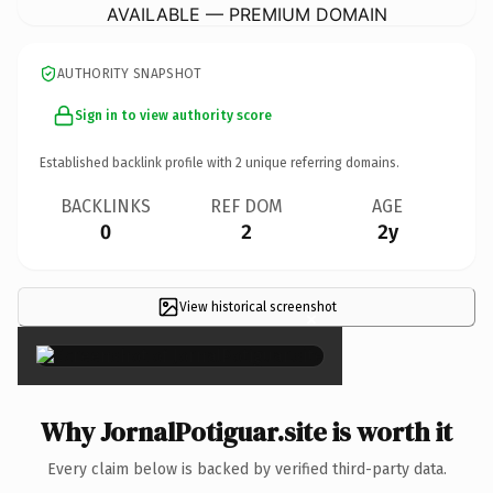
AVAILABLE — PREMIUM DOMAIN
AUTHORITY SNAPSHOT
Sign in to view authority score
Established backlink profile with
2
unique referring domains.
BACKLINKS
REF DOM
AGE
0
2
2y
View historical screenshot
×
Why JornalPotiguar.site is worth it
Every claim below is backed by verified third-party data.