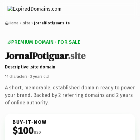
Home
.site
JornalPotiguar.site
PREMIUM DOMAIN · FOR SALE
JornalPotiguar
.site
Descriptive .site domain
14 characters ·
2 years old
·
A short, memorable, established domain ready to power
your brand. Backed by 2 referring domains and 2 years
of online authority.
BUY-IT-NOW
$100
USD