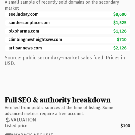
A small sample of recently sold domains on the secondary
market.
seelindsay.com
$8,600
sandersonplace.com
$1,525
plxpharma.com
$1,126
climbingnewheightswv.com
$710
artisannews.com
$2,126
Source: public secondary-market sales feed. Prices in
USD.
Full SEO & authority breakdown
Verified from public sources at the time of listing. Some
advanced metrics require a free account.
VALUATION
Listed price
$100