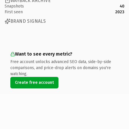
WAYBACK ARCHIVE
Snapshots
40
First seen
2023
BRAND SIGNALS
Want to see every metric?
Free account unlocks advanced SEO data, side-by-side
comparisons, and price-drop alerts on domains you're
watching.
Create free account