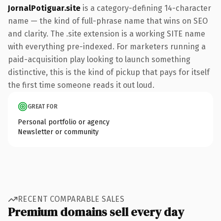
JornalPotiguar.site
is a category-defining 14-character
name — the kind of full-phrase name that wins on SEO
and clarity. The .site extension is a working SITE name
with everything pre-indexed. For marketers running a
paid-acquisition play looking to launch something
distinctive, this is the kind of pickup that pays for itself
the first time someone reads it out loud.
GREAT FOR
Personal portfolio or agency
Newsletter or community
RECENT COMPARABLE SALES
Premium domains sell every day