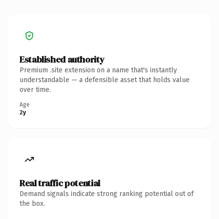
Established authority
Premium .site extension on a name that's instantly
understandable — a defensible asset that holds value
over time.
Age
2y
Real traffic potential
Demand signals indicate strong ranking potential out of
the box.