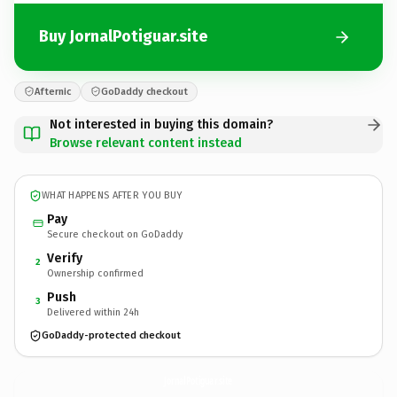
Buy JornalPotiguar.site
Afternic
GoDaddy checkout
Not interested in buying this domain?
Browse relevant content instead
WHAT HAPPENS AFTER YOU BUY
Pay
Secure checkout on GoDaddy
Verify
2
Ownership confirmed
Push
3
Delivered within 24h
GoDaddy-protected checkout
JornalPotiguar.
site