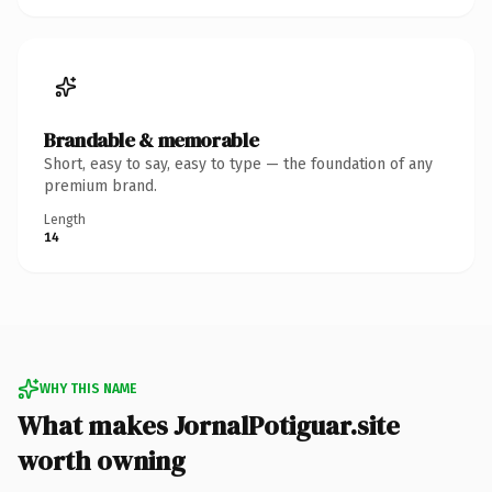
Brandable & memorable
Short, easy to say, easy to type — the foundation of any
premium brand.
Length
14
WHY THIS NAME
What makes JornalPotiguar.site
worth owning