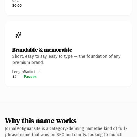
CPC
$0.00
Brandable & memorable
Short, easy to say, easy to type — the foundation of any
premium brand.
Length
Radio test
14
Passes
Why this name works
JornalPotiguar.site is a category-defining namethe kind of full-
phrase name that wins on SEO and clarity. looking to launch