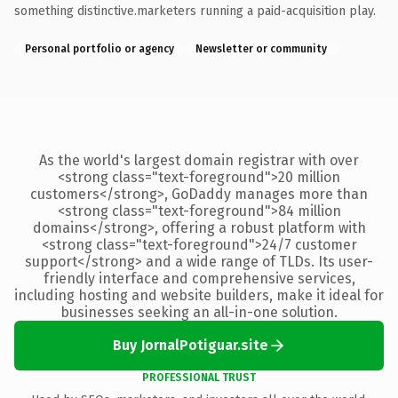
something distinctive.marketers running a paid-acquisition play.
Personal portfolio or agency
Newsletter or community
As the world's largest domain registrar with over
<strong class="text-foreground">20 million
customers</strong>, GoDaddy manages more than
<strong class="text-foreground">84 million
domains</strong>, offering a robust platform with
<strong class="text-foreground">24/7 customer
support</strong> and a wide range of TLDs. Its user-
friendly interface and comprehensive services,
including hosting and website builders, make it ideal for
businesses seeking an all-in-one solution.
Buy JornalPotiguar.site
PROFESSIONAL TRUST