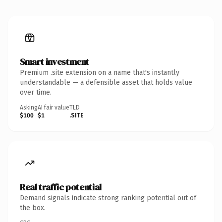
Smart investment
Premium .site extension on a name that's instantly
understandable — a defensible asset that holds value
over time.
Asking
AI fair value
TLD
$100
$1
.SITE
Real traffic potential
Demand signals indicate strong ranking potential out of
the box.