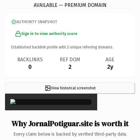
AVAILABLE — PREMIUM DOMAIN
AUTHORITY SNAPSHOT
Sign in to view authority score
Established backlink profile with
2
unique referring domains.
BACKLINKS
REF DOM
AGE
0
2
2y
View historical screenshot
×
Why JornalPotiguar.site is worth it
Every claim below is backed by verified third-party data.