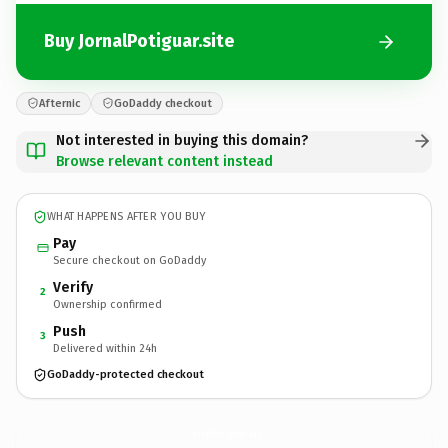
Buy JornalPotiguar.site
Afternic
GoDaddy checkout
Not interested in buying this domain?
Browse relevant content instead
WHAT HAPPENS AFTER YOU BUY
Pay
Secure checkout on GoDaddy
Verify
2
Ownership confirmed
Push
3
Delivered within 24h
GoDaddy-protected checkout
JornalPotiguar.
site