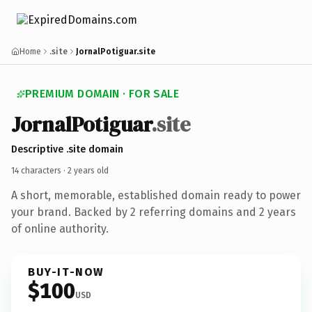
Home
.site
JornalPotiguar.site
PREMIUM DOMAIN · FOR SALE
Jornal
Potiguar
.site
Descriptive .site domain
14 characters ·
2 years old
A short, memorable, established domain ready to power
your brand. Backed by 2 referring domains and 2 years
of online authority.
BUY-IT-NOW
$100
USD